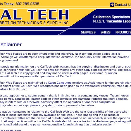
Tech Web Pages are frequently updated and improved. New content will be added as it is
. Although we will attempt to keep information accurate, the accuracy of the information provided
e guaranteed.
es providing information on the Cal Tech Web warrant that the copying, distribution and use of suc
 in connection with the Cal Tech Web will not violate any other party's proprietary rights. The seals
 of Cal Tech are copyrighted and may not be used in Web pages, electronic, or written
ons without the express written permission of Cal Tech.
Tech Web Pages are maintained by
Cajun Computers
employees. Assignment for the coordinatio
lopment of the Cal Tech Web resources has been given to the Webmaster committee, made up o
atives from Cal Tech.
r also agrees not to submit content that is infringing or that contains any viruses, Trojan horses,
ime bombs, cancelbots, easter eggs or other computer programming routines that may damage,
ally interfere with or otherwise adversely affect the operation of another's computer or
iously intercept or expropriate any system, data or personal information.
d pages maintained in relation to the Cal Tech Web are the sole responsibility of the users who
sen to make information publicly available on the web. These pages and the opinions or
on contained within are the creation of outside parties and do not necessarily reflect the opinions
ch. All major sections within the Cal Tech Web should have a link to this disclaimer page along wit
ronic mail address of the person(s) responsible for maintaining that particular section.
o the home page.