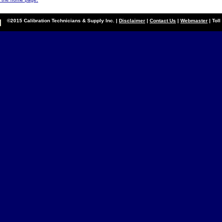
©2015 Calibration Technicians & Supply Inc. |
Disclaimer
|
Contact Us
|
Webmaster
| Tol