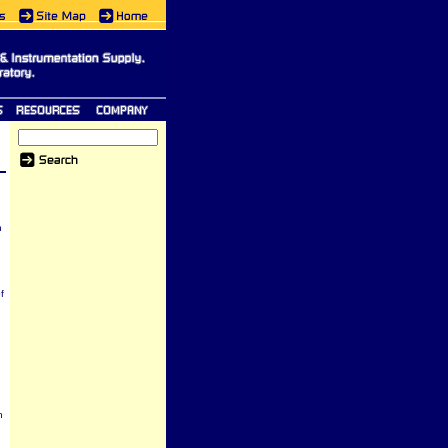
h
n
f
h