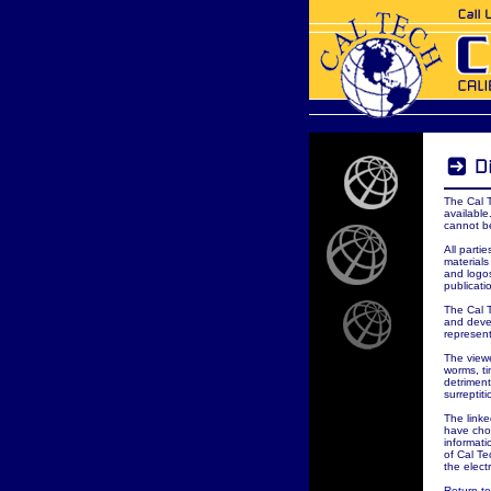
The Cal 
available
cannot b
All parti
materials
and logos
publicati
The Cal 
and deve
represent
The viewe
worms, t
detriment
surreptit
The linke
have cho
informati
of Cal Te
the elect
Return t