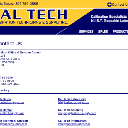
 Main Office & Service Center
 138
ance Cr. Suite D
n, Wyoming
138
7)789-0596
7)789-0598
: (866)225-4678
rectory
ch Sales
Cal Tech Laboratory
caltechsupply.com
lab@caltechsupply.com
ch Rental
Cal Tech Shipping
caltechsupply.com
shipping@caltechsupply.com
ch Technical Support
Cal Tech Information
t@caltechsupply.com
info@caltechsupply.com