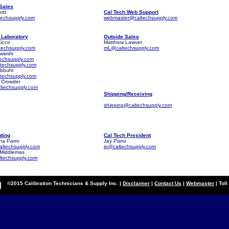
 Sales
itz
Cal Tech Web Support
techsupply.com
webmaster@caltechsupply.com
. Laboratory
Outside Sales
icco
Matthew Lawver
techsupply.com
mL@caltechsupply.com
dwards
techsupply.com
techsupply.com
Abbuhl
techsupply.com
 Crowder
ltechsupply.com
Shipping/Receiving
shipping@caltechsupply.com
ting
Cal Tech President
ha Parro
Jay Parro
ltechsupply.com
jp@caltechsupply.com
Middlemas
techsupply.com
©2015 Calibration Technicians & Supply Inc. |
Disclaimer
|
Contact Us
|
Webmaster
| Tol