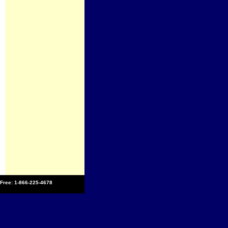
l Free: 1-866-225-4678