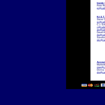
Inside
Pete Ro
pr@cal
N.I.S.T
Steve C
sc@cal
C.J. E
cj@cal
ap@cal
David 
da@cal
Sandra
skc@ca
Accoun
Markeit
msp@ca
Donna 
dm@cal