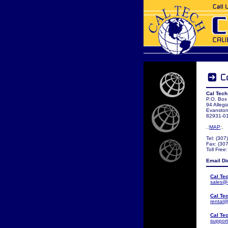
Cal Tech
P.O. Box
94 Allegi
Evansto
82931-0
.:
MAP
:.
Tel: (30
Fax: (30
Toll Free
Email Di
Cal Te
sales@
Cal Te
rental@
Cal Te
suppor