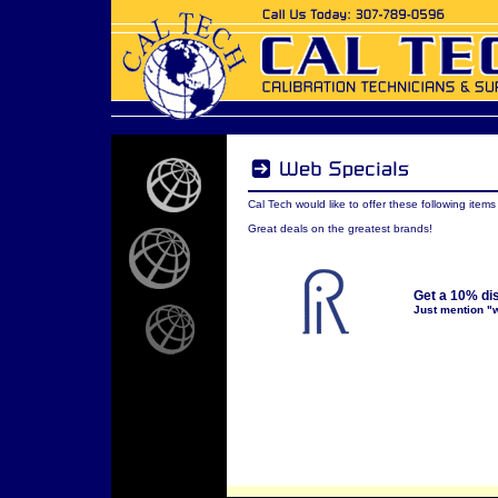
Cal Tech would like to offer these following item
Great deals on the greatest brands!
Get a 10% di
Just mention "w