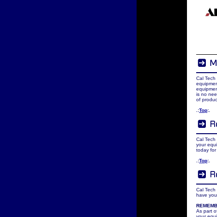
Cal Tech
equipmen
equipment
is no nee
of produc
.:
Top
:.
Cal Tech 
your equi
today for
.:
Top
:.
Cal Tech 
have your
REMEM
As part 
your equi