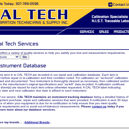
offers a variety of quality services to help you satisfy your test and measurement requirements.
ts sent in to CAL TECH are recorded in our repair and calibration database. Each item is
 before repair or re-calibration and their condition noted. For calibration an "as-found" calibration
med and documented. Your instrument is thoroughly cleaned as necessary, then calibrated and/or
to the manufacturer's original specifications and "as-left" data recorded. A calibration certificate
sheet(s) are issued for each item unless otherwise requested. A CAL TECH label indicating
on date and next calibration due date is affixed to each instrument.
f our service,
CAL TECH maintains an instrument tracking database
listing a detailed history of
pment purchase, repair and calibration services that were provided. A notification is sent 30 days
e of when your equipment is due for re-certification to help ensure that you meet quality
e requirements and to avoid out-of-tolerance measurements.
Please
contact us
today if you
learn more about our database services.
e top brands... .:
Additional Brands
:.