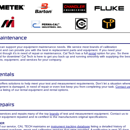
 can support your equipment maintenance needs. We service most brands of calibration
t and can provide you with the best in replacement parts and equipment. If you need your
 though it's in need of repair or maintenance, Cal Tech has a full
rental
option for you. So there
d for downtime! Cal Tech is here to get you back up and running smoothly with supplying the bes
ts, equipment, and services for your company.
offers solutions to help meet your test and measurement requirements. Don’t let a situation wher
pment is damaged, in need of repair or even lost keep you from completing your task.
Contact us
 a listing of our rental equipment and rental options.
services and repairs many of the top
brands
of test and measurement equipment. Contact us to
 equipment repaired and re-certified to the manufacturers original specifications.
BER
of our service, CAL TECH maintains an
instrument tracking database
listing a detailed history of
pment purchase, repair and calibration services that were provided. A notification is sent 30 days