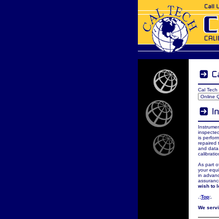
Cal Tech 
Instrumen
inspected
is perfor
repaired 
and data 
calibrati
As part o
your equi
in advanc
assuranc
wish to 
.:
Top
:.
We servic